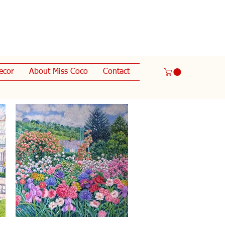
ecor
About Miss Coco
Contact