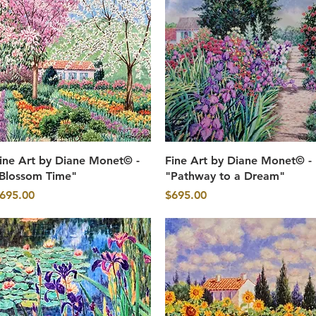
Quick View
Quick View
ine Art by Diane Monet© -
Fine Art by Diane Monet© -
Blossom Time"
"Pathway to a Dream"
rice
Price
695.00
$695.00