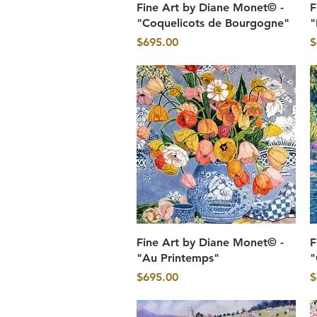
Quick View
Fine Art by Diane Monet© -
F
"Coquelicots de Bourgogne"
"
Price
P
$695.00
$
Quick View
Fine Art by Diane Monet© -
F
"Au Printemps"
"
Price
P
$695.00
$