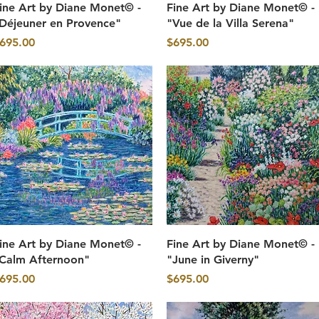
Quick View
Quick View
ine Art by Diane Monet© -
Fine Art by Diane Monet© -
Déjeuner en Provence"
"Vue de la Villa Serena"
rice
Price
695.00
$695.00
Quick View
Quick View
ine Art by Diane Monet© -
Fine Art by Diane Monet© -
Calm Afternoon"
"June in Giverny"
rice
Price
695.00
$695.00