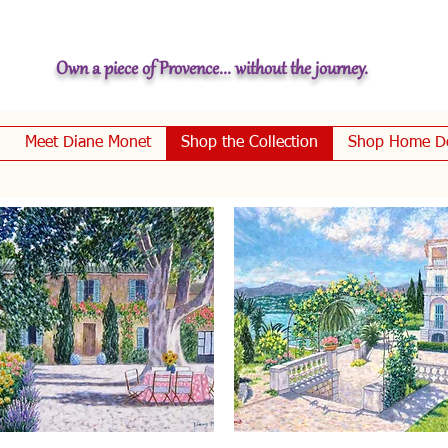
Own a piece of Provence... without the journey.
Meet Diane Monet
Shop the Collection
Shop Home D