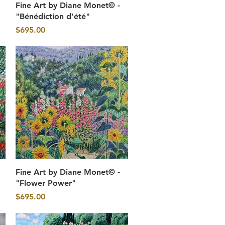
Quick View
Fine Art by Diane Monet© -
"Bénédiction d'été"
Price
$695.00
Quick View
Fine Art by Diane Monet© -
"Flower Power"
Price
$695.00