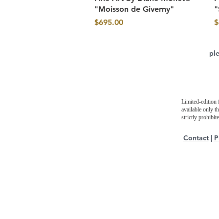
"Moisson de Giverny"
"
Price
P
$695.00
$
pl
Limited-edition 
available only t
strictly prohibi
Contact
|
P