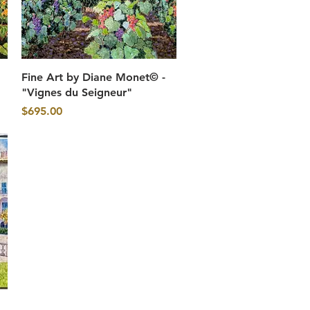
Quick View
Fine Art by Diane Monet© -
"Vignes du Seigneur"
Price
$695.00