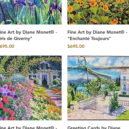
Quick View
Quick View
ine Art by Diane Monet© -
Fine Art by Diane Monet© -
Iris de Giverny"
"Enchanté Toujours"
rice
Price
695.00
$695.00
Quick View
Quick View
ine Art by Diane Monet© -
Greeting Cards by Diane