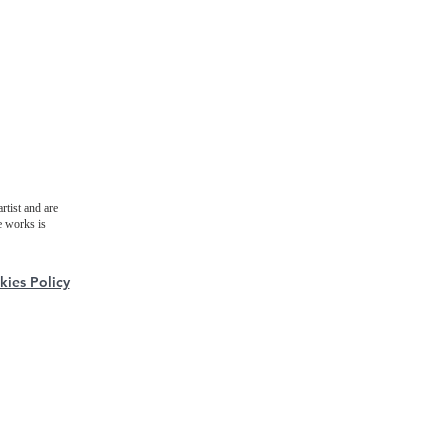
rtist and are
e works is
ies Policy