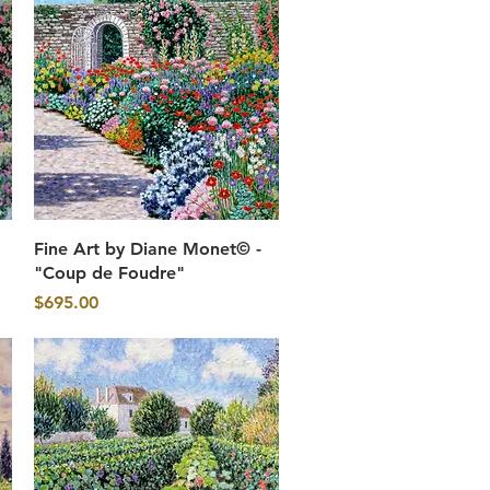
Quick View
Fine Art by Diane Monet© -
"Coup de Foudre"
Price
$695.00