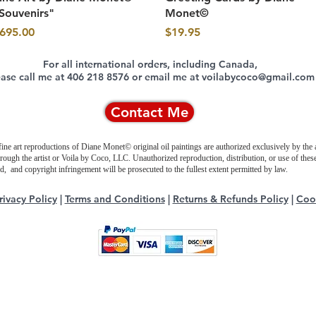
Souvenirs"
Monet©
rice
Price
695.00
$19.95
For all international orders, including Canada,
ease call me at 406 218 8576 or email me at voilabycoco@gmail.com
Contact Me
fine art reproductions of Diane Monet© original oil paintings are authorized exclusively by the a
hrough the artist or Voila by Coco, LLC. Unauthorized reproduction, distribution, or use of thes
ted, and copyright infringement will be prosecuted to the fullest extent permitted by law.
rivacy Policy
|
Terms and Conditions
|
Returns & Refunds Policy
|
Cook
Copyright © 2017-2026, VOILA BY COCO, LLC.
All rights reserved.