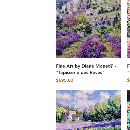
Quick View
Fine Art by Diane Monet© -
F
"Tapisserie des Rêves"
"
Price
P
$695.00
$