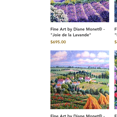
Quick View
Fine Art by Diane Monet© -
F
"Joie de la Lavande"
"
Price
P
$695.00
$
Quick View
Fine Art by Diane Monet© -
F