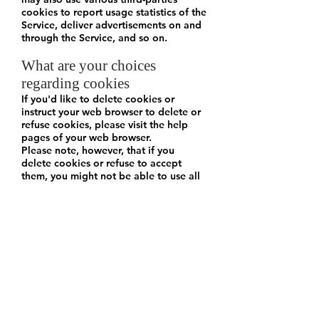
cookies to report usage statistics of the
Service, deliver advertisements on and
through the Service, and so on.
What are your choices
regarding cookies
If you'd like to delete cookies or
instruct your web browser to delete or
refuse cookies, please visit the help
pages of your web browser.
Please note, however, that if you
delete cookies or refuse to accept
them, you might not be able to use all
of the features we offer, you may not
be able to store your preferences, and
some of our pages might not display
properly.
Where can you find more
information about cookies
You can learn more about cookies and
the following third-party websites:
AllAboutCookies: