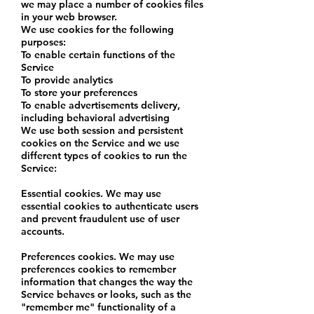
we may place a number of cookies files
in your web browser.
We use cookies for the following
purposes:
To enable certain functions of the
Service
To provide analytics
To store your preferences
To enable advertisements delivery,
including behavioral advertising
We use both session and persistent
cookies on the Service and we use
different types of cookies to run the
Service:
Essential cookies. We may use
essential cookies to authenticate users
and prevent fraudulent use of user
accounts.
Preferences cookies. We may use
preferences cookies to remember
information that changes the way the
Service behaves or looks, such as the
"remember me" functionality of a