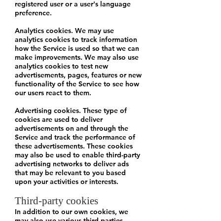
registered user or a user's language
preference.
Analytics cookies. We may use
analytics cookies to track information
how the Service is used so that we can
make improvements. We may also use
analytics cookies to test new
advertisements, pages, features or new
functionality of the Service to see how
our users react to them.
Advertising cookies. These type of
cookies are used to deliver
advertisements on and through the
Service and track the performance of
these advertisements. These cookies
may also be used to enable third-party
advertising networks to deliver ads
that may be relevant to you based
upon your activities or interests.
Third-party cookies
In addition to our own cookies, we
may also use various third-parties