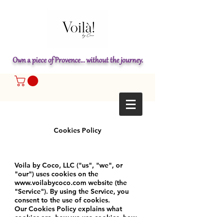
Own a piece of Provence... without the journey.
Cookies Policy
Voila by Coco, LLC ("us", "we", or
"our") uses cookies on the
www.voilabycoco.com
website (the
"Service"). By using the Service, you
consent to the use of cookies.
Our Cookies Policy explains what