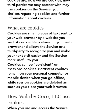
cookies are, how we use cookies, how
third-parties we may partner with may
use cookies on the Service, your
choices regarding cookies and further
information about cookies.
What are cookies
Cookies are small pieces of text sent to
your web browser by a website you
visit. A cookie file is stored in your web
browser and allows the Service or a
third-party to recognize you and make
your next visit easier and the Service
more useful to you.
Cookies can be "persistent" or
"session" cookies. Persistent cookies
remain on your personal computer or
mobile device when you go offline,
while session cookies are deleted as
soon as you close your web browser.
How Voila by Coco, LLC uses
cookies
When you use and access the Service,