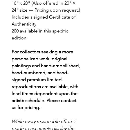
16" x 20" (Also offered in 20" ×
24" size — Pricing upon request.)
Includes a signed Certificate of
Authenticity
200 available in this specific
edition
For collectors seeking a more
personalized work, original
paintings and hand-embellished,
hand-numbered, and hand-
signed premium limited
reproductions are available, with
lead times dependent upon the
artist’s schedule. Please contact
us for pricing.
While every reasonable effort is
made to accurately display the