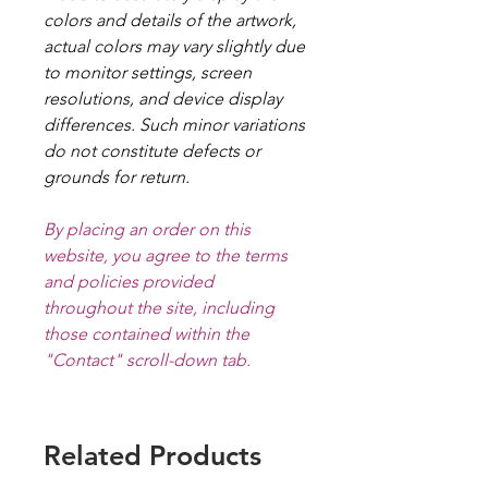
colors and details of the artwork,
actual colors may vary slightly due
to monitor settings, screen
resolutions, and device display
differences. Such minor variations
do not constitute defects or
grounds for return.
By placing an order on this
website, you agree to the terms
and policies provided
throughout the site, including
those contained within the
"Contact" scroll-down tab.
Related Products