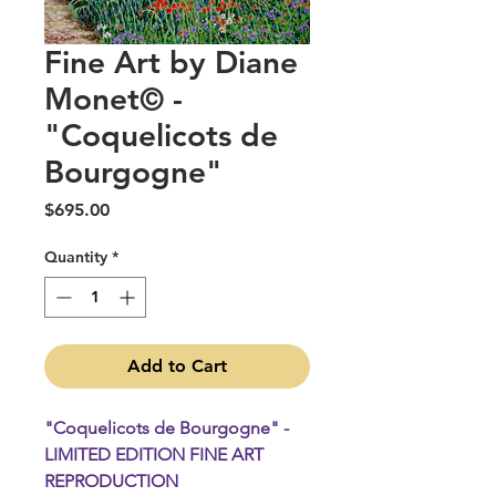
Fine Art by Diane
Monet© -
"Coquelicots de
Bourgogne"
Price
$695.00
Quantity
*
Add to Cart
"Coquelicots de Bourgogne" -
LIMITED EDITION FINE ART
REPRODUCTION