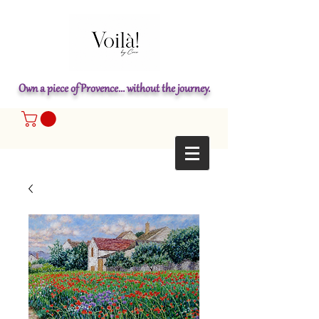
Own a piece of Provence... without the journey.