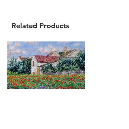
Related Products
Fine Art by Diane Monet© -