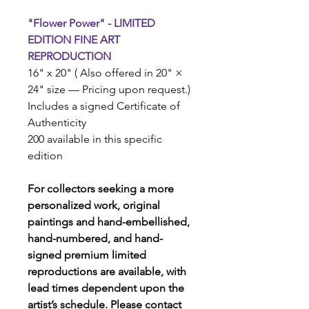
"Flower Power" - LIMITED
EDITION FINE ART
REPRODUCTION
16" x 20" ( Also offered in 20" ×
24" size — Pricing upon request.)
Includes a signed Certificate of
Authenticity
200 available in this specific
edition
For collectors seeking a more
personalized work, original
paintings and hand-embellished,
hand-numbered, and hand-
signed premium limited
reproductions are available, with
lead times dependent upon the
artist’s schedule. Please contact