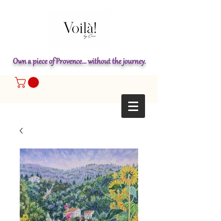
Own a piece of Provence... without the journey.