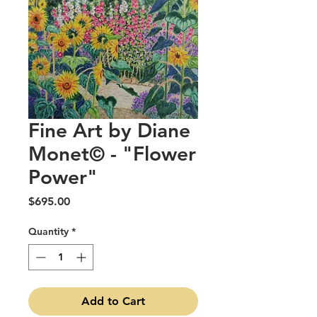
Fine Art by Diane
Monet© - "Flower
Power"
Price
$695.00
Quantity
*
Add to Cart