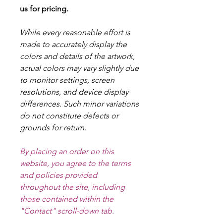
us for pricing.
While every reasonable effort is
made to accurately display the
colors and details of the artwork,
actual colors may vary slightly due
to monitor settings, screen
resolutions, and device display
differences. Such minor variations
do not constitute defects or
grounds for return.
By placing an order on this
website, you agree to the terms
and policies provided
throughout the site, including
those contained within the
"Contact" scroll-down tab.