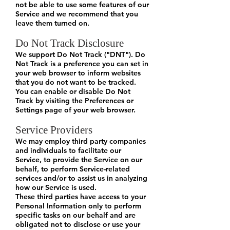
not be able to use some features of our
Service and we recommend that you
leave them turned on.
Do Not Track Disclosure
We support Do Not Track ("DNT"). Do
Not Track is a preference you can set in
your web browser to inform websites
that you do not want to be tracked.
You can enable or disable Do Not
Track by visiting the Preferences or
Settings page of your web browser.
Service Providers
We may employ third party companies
and individuals to facilitate our
Service, to provide the Service on our
behalf, to perform Service-related
services and/or to assist us in analyzing
how our Service is used.
These third parties have access to your
Personal Information only to perform
specific tasks on our behalf and are
obligated not to disclose or use your