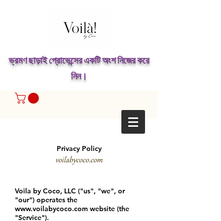
ভ্রমণ ছাড়াই প্রোভেন্সের একটি অংশ নিজের করে
নিন।
Privacy Policy
voilabycoco.com
Voila by Coco, LLC ("us", "we", or
"our") operates the
www.voilabycoco.com
website (the
"Service").