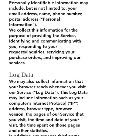
Personally identifiable information may
include, but is not limited to, your
email address, name, phone number,
postal address ("Personal
Information").
We collect this information for the
purpose of providing the Service,
identifying and communicating with
you, responding to your
requests/inquiries, servicing your
purchase orders, and improving our
services.
Log Data
We may also collect information that
your browser sends whenever you visit
our Service ("Log Data"). This Log Data
may include information such as your
computer's Internet Protocol ("IP")
address, browser type, browser
version, the pages of our Service that
you visit, the time and date of your
visit, the time spent on those pages
and other statistics.