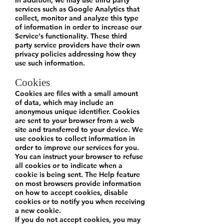
In addition, we may use third party
services such as Google Analytics that
collect, monitor and analyze this type
of information in order to increase our
Service's functionality. These third
party service providers have their own
privacy policies addressing how they
use such information.
Cookies
Cookies are files with a small amount
of data, which may include an
anonymous unique identifier. Cookies
are sent to your browser from a web
site and transferred to your device. We
use cookies to collect information in
order to improve our services for you.
You can instruct your browser to refuse
all cookies or to indicate when a
cookie is being sent. The Help feature
on most browsers provide information
on how to accept cookies, disable
cookies or to notify you when receiving
a new cookie.
If you do not accept cookies, you may