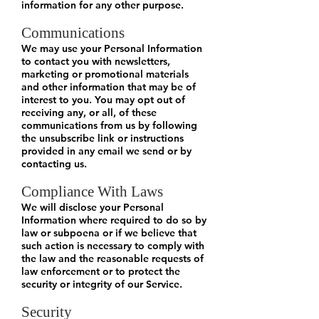
information for any other purpose.
Communications
We may use your Personal Information
to contact you with newsletters,
marketing or promotional materials
and other information that may be of
interest to you. You may opt out of
receiving any, or all, of these
communications from us by following
the unsubscribe link or instructions
provided in any email we send or by
contacting us.
Compliance With Laws
We will disclose your Personal
Information where required to do so by
law or subpoena or if we believe that
such action is necessary to comply with
the law and the reasonable requests of
law enforcement or to protect the
security or integrity of our Service.
Security