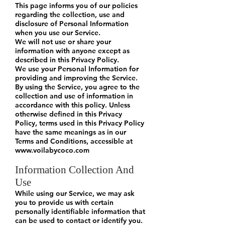
This page informs you of our policies
regarding the collection, use and
disclosure of Personal Information
when you use our Service.
We will not use or share your
information with anyone except as
described in this Privacy Policy.
We use your Personal Information for
providing and improving the Service.
By using the Service, you agree to the
collection and use of information in
accordance with this policy. Unless
otherwise defined in this Privacy
Policy, terms used in this Privacy Policy
have the same meanings as in our
Terms and Conditions, accessible at
www.voilabycoco.com
Information Collection And
Use
While using our Service, we may ask
you to provide us with certain
personally identifiable information that
can be used to contact or identify you.