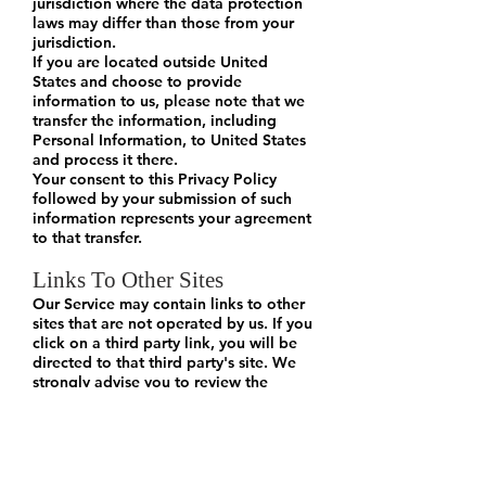
jurisdiction where the data protection
laws may differ than those from your
jurisdiction.
If you are located outside United
States and choose to provide
information to us, please note that we
transfer the information, including
Personal Information, to United States
and process it there.
Your consent to this Privacy Policy
followed by your submission of such
information represents your agreement
to that transfer.
Links To Other Sites
Our Service may contain links to other
sites that are not operated by us. If you
click on a third party link, you will be
directed to that third party's site. We
strongly advise you to review the
Privacy Policy of every site you visit.
We have no control over, and assume
no responsibility for the content,
privacy policies or practices of any
third party sites or services.