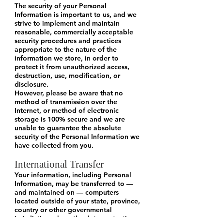
The security of your Personal
Information is important to us, and we
strive to implement and maintain
reasonable, commercially acceptable
security procedures and practices
appropriate to the nature of the
information we store, in order to
protect it from unauthorized access,
destruction, use, modification, or
disclosure.
However, please be aware that no
method of transmission over the
Internet, or method of electronic
storage is 100% secure and we are
unable to guarantee the absolute
security of the Personal Information we
have collected from you.
International Transfer
Your information, including Personal
Information, may be transferred to —
and maintained on — computers
located outside of your state, province,
country or other governmental