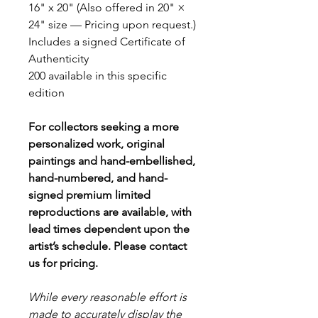
16" x 20" (Also offered in 20" ×
24" size — Pricing upon request.)
Includes a signed Certificate of
Authenticity
200 available in this specific
edition
For collectors seeking a more
personalized work, original
paintings and hand-embellished,
hand-numbered, and hand-
signed premium limited
reproductions are available, with
lead times dependent upon the
artist’s schedule. Please contact
us for pricing.
While every reasonable effort is
made to accurately display the