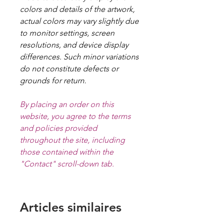
colors and details of the artwork,
actual colors may vary slightly due
to monitor settings, screen
resolutions, and device display
differences. Such minor variations
do not constitute defects or
grounds for return.
By placing an order on this
website, you agree to the terms
and policies provided
throughout the site, including
those contained within the
"Contact" scroll-down tab.
Articles similaires