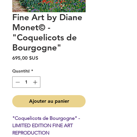
Fine Art by Diane
Monet© -
"Coquelicots de
Bourgogne"
Prix
695,00 $US
Quantité
*
Ajouter au panier
"Coquelicots de Bourgogne" -
LIMITED EDITION FINE ART
REPRODUCTION