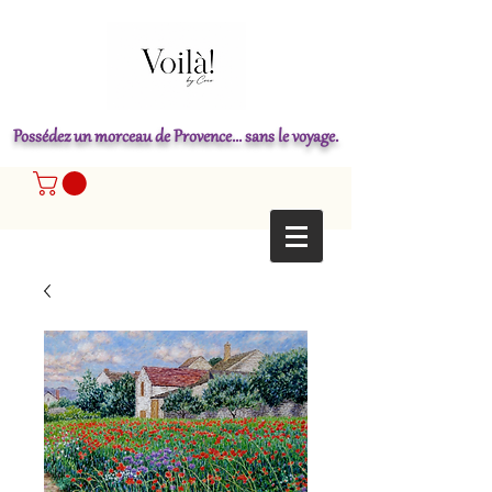
Possédez un morceau de Provence... sans le voyage.