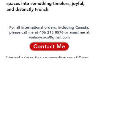
spaces into something timeless, joyful,
and distinctly French.
For all international orders, including Canada,
please call me at 406 218 8576 or email me at
voilabycoco@gmail.com
Contact Me
Limited-edition fine art reproductions of Diane
Monet© original oil paintings are authorized
exclusively by the artist and are available only
through the artist or Voila by Coco, LLC.
Unauthorized reproduction, distribution, or use
of these works is strictly prohibited, and
copyright infringement will be prosecuted to the
fullest extent permitted by law.
Contact
|
Privacy Policy
|
Terms and
Conditions
|
Returns & Refunds Policy
|
Cookies Policy