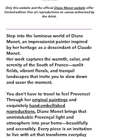
Only this website and the official
Diane Monet website
offer
limited-edition fine art reproductions on canvas authorized by
the Artist.
Step into the luminous world of Diane
Monet, an impressionist painter inspired
by her heritage as a descendant of Claude
Monet.
Her work captures the warmth, color, and
serenity of the South of France—sunlit
fields, vibrant florals, and tranquil
landscapes that invite you to slow down
and savor the moment.
You don’t have to travel to feel Provence!
Through her
original paintings
and
exquisitely
hand-embellished
reproductions
, Diane Monet brings that
unmistakable Provençal light and
atmosphere into your home—beautifully
and accessibly. Every piece is an invitation
to live with art that transforms everyday