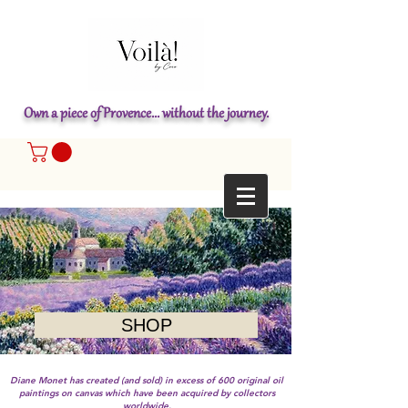
Own a piece of Provence... without the journey.
SHOP
Diane Monet has created (and sold) in excess of 600 original oil
paintings on canvas which have been acquired by collectors
worldwide.